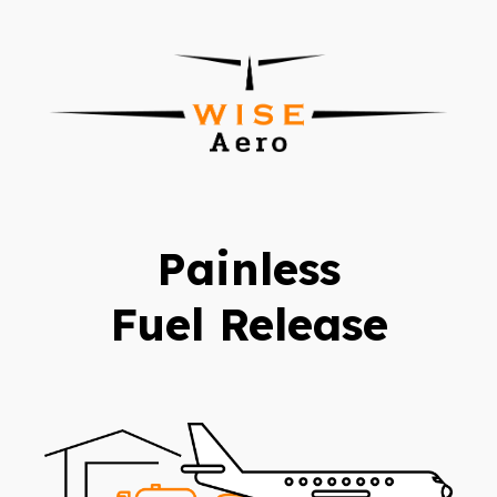
Painless
Fuel Release