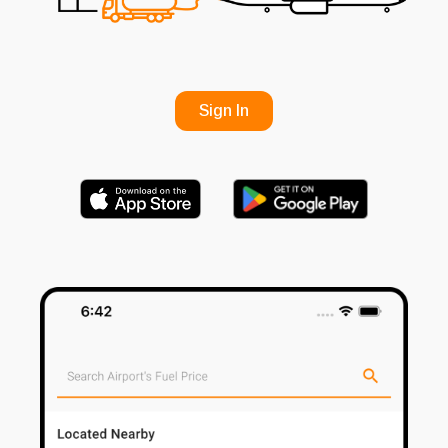
Sign In