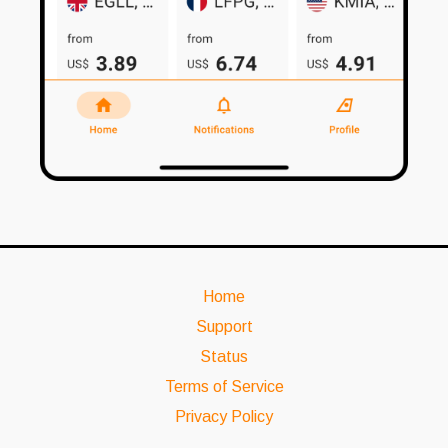
Home
Support
Status
Terms of Service
Privacy Policy