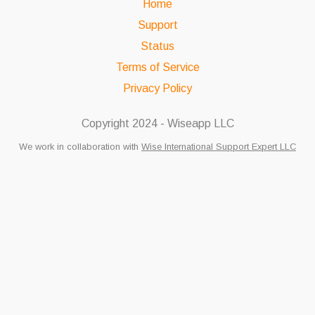
Home
Support
Status
Terms of Service
Privacy Policy
Copyright 2024 - Wiseapp LLC
We work in collaboration with
Wise International Support Expert LLC