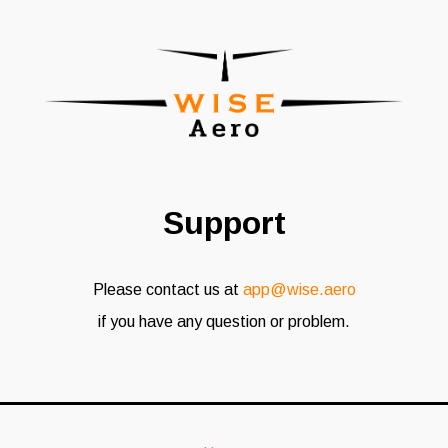
Support
Please contact us at
app@wise.aero
if you have any question or problem.